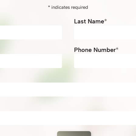
*
indicates required
*
Last Name
*
Phone Number
*