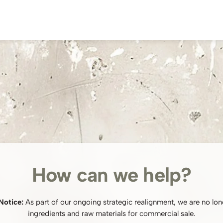
How can we help?
Notice:
As part of our ongoing strategic realignment, we are no lon
ingredients and raw materials for commercial sale.