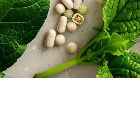
vided by Lief Raws on our website is for general informational purposes only. The 
ation on Lief Raws’ website is provided in good faith, however we make no represent
eliability, or completeness of any information on our website and/or the links provi
ny damages arising in contract, tort or otherwise from the use of any information 
sel experienced in FDA, FTC and regulatory matters
 Raws. All rights reserved.