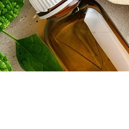
information on the website does not constitute legal or other
ation or warranty of any kind, express or implied, regarding the
ded. Lief Raws and its parents, subsidiaries, owners, shareholders, and
on our website. Because your business has its own unique needs, you