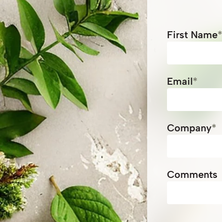
First Name
Email
*
Company
*
Comments