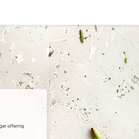
ger offering