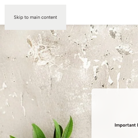
Skip to main content
Important 