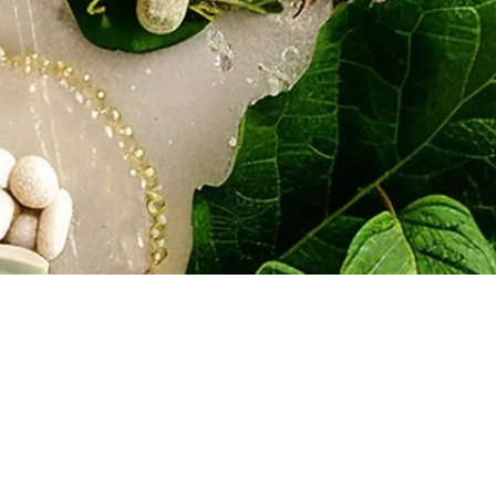
Disclaimer: The information pro
professional advice. All inform
accuracy, adequacy, validity, r
employees are not liable for a
should consult with legal coun
© Copyright 2024 by Lief