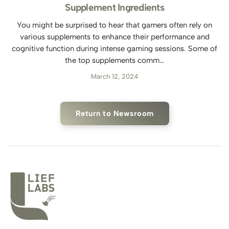
Supplement Ingredients
You might be surprised to hear that gamers often rely on
various supplements to enhance their performance and
cognitive function during intense gaming sessions. Some of
the top supplements comm…
March 12, 2024
Return to Newsroom