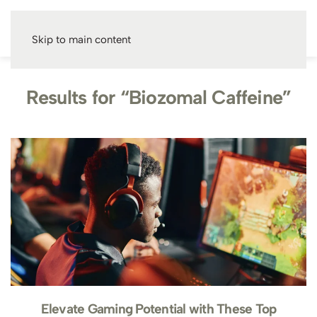
Skip to main content
Results for “Biozomal Caffeine”
Elevate Gaming Potential with These Top